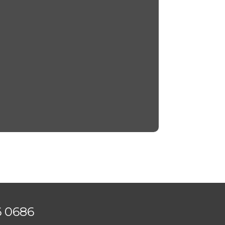
6 0686