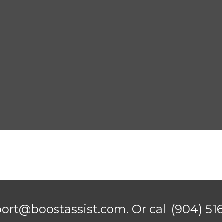
port@boostassist.com. Or call
(904) 51