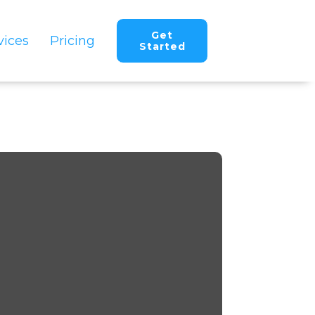
Get
vices
Pricing
Started