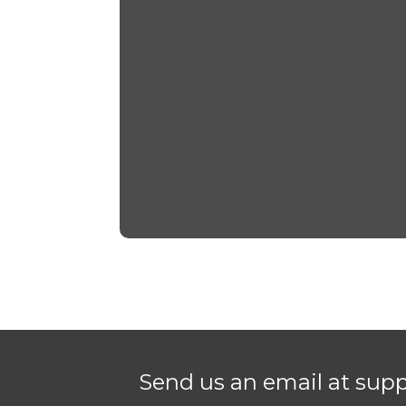
Send us an email at sup