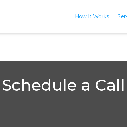
How It Works
Ser
Schedule a Call