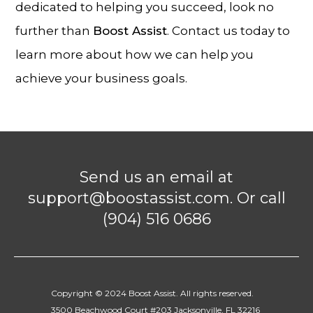
dedicated to helping you succeed, look no
further than
Boost Assist
. Contact us today to
learn more about how we can help you
achieve your business goals.
Send us an email at
support@boostassist.com. Or call
(904) 516 0686
Copyright © 2024 Boost Assist. All rights reserved.
3500 Beachwood Court #203 Jacksonville, FL 32216