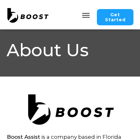
Get
Started
About Us
Boost Assist
is a company based in Florida