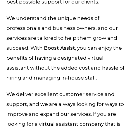
best possible support for our clients.
We understand the unique needs of
professionals and business owners, and our
services are tailored to help them grow and
succeed. With
Boost Assist
, you can enjoy the
benefits of having a designated virtual
assistant without the added cost and hassle of
hiring and managing in-house staff.
We deliver excellent customer service and
support, and we are always looking for ways to
improve and expand our services. If you are
looking for a virtual assistant company that is