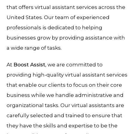
that offers virtual assistant services across the
United States. Our team of experienced
professionals is dedicated to helping
businesses grow by providing assistance with
a wide range of tasks.
At
Boost Assist
, we are committed to
providing high-quality virtual assistant services
that enable our clients to focus on their core
business while we handle administrative and
organizational tasks. Our virtual assistants are
carefully selected and trained to ensure that
they have the skills and expertise to be the